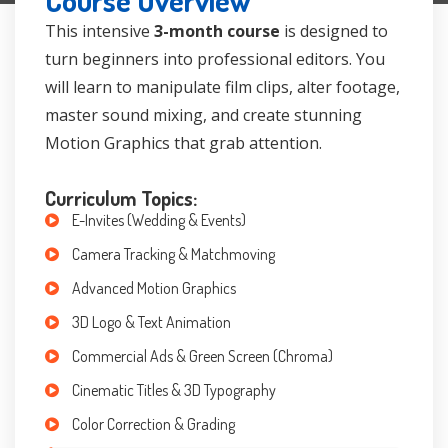
Course Overview
This intensive
3-month course
is designed to
turn beginners into professional editors. You
will learn to manipulate film clips, alter footage,
master sound mixing, and create stunning
Motion Graphics that grab attention.
Curriculum Topics:
E-Invites (Wedding & Events)
Camera Tracking & Matchmoving
Advanced Motion Graphics
3D Logo & Text Animation
Commercial Ads & Green Screen (Chroma)
Cinematic Titles & 3D Typography
Color Correction & Grading