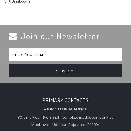
VFX Breakdown
Join our Newsletter
PRIMARY CONTACTS
ANIMENTOR ACADEMY
301, 3rd Floor, Ridhi Sidhi complex, madhuban bank st,
Madhuvan, Udaipur, Rajasthan 313004