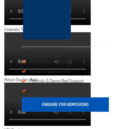
Cinematic Teaser
Why Join Animentor?
100% Practical Training
Industry Expert Faculty
Motion Graphics Reel
Portfolio & Demo Reel Support
Placement Assistance
ENQUIRE FOR ADMISSIONS