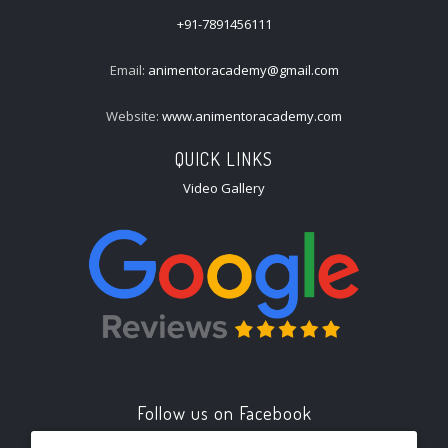
+91-7891456111
Email:
animentoracademy@gmail.com
Website:
www.animentoracademy.com
QUICK LINKS
Video Gallery
Follow us on Facebook