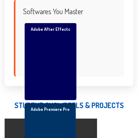
Softwares You Master
Adobe After Effects
STUDENT SHOWREELS & PROJECTS
Adobe Premiere Pro