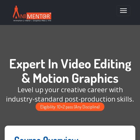
Toggle
navigatio
Expert In Video Editing
& Motion Graphics
Level up your creative career with
industry-standard post-production skills.
Eligibility: 10+2 pass (Any Discipline)